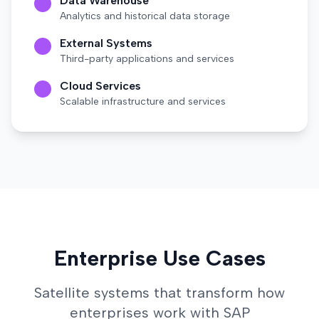
Data Warehouse
Analytics and historical data storage
External Systems
Third-party applications and services
Cloud Services
Scalable infrastructure and services
Enterprise Use Cases
Satellite systems that transform how
enterprises work with SAP