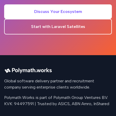
Discuss Your Ecosystem
Start with Laravel Satellites
Global software delivery partner and recruitment
company serving enterprise clients worldwide.
Polymath Works is part of Polymath Group Ventures B.V.
KVK: 94497591 | Trusted by ASICS, ABN Amro, InShared