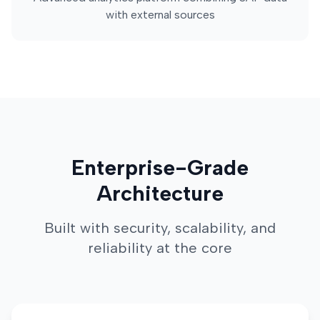
with external sources
Enterprise-Grade
Architecture
Built with security, scalability, and
reliability at the core