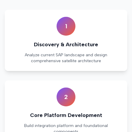
1
Discovery & Architecture
Analyze current SAP landscape and design
comprehensive satellite architecture
2
Core Platform Development
Build integration platform and foundational
components