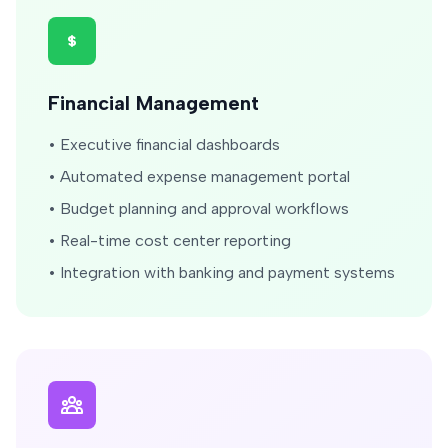
Financial Management
• Executive financial dashboards
• Automated expense management portal
• Budget planning and approval workflows
• Real-time cost center reporting
• Integration with banking and payment systems