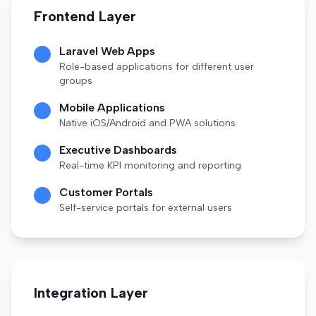
Frontend Layer
Laravel Web Apps
Role-based applications for different user
groups
Mobile Applications
Native iOS/Android and PWA solutions
Executive Dashboards
Real-time KPI monitoring and reporting
Customer Portals
Self-service portals for external users
Integration Layer