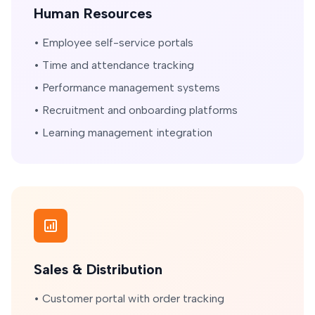
Human Resources
• Employee self-service portals
• Time and attendance tracking
• Performance management systems
• Recruitment and onboarding platforms
• Learning management integration
Sales & Distribution
• Customer portal with order tracking