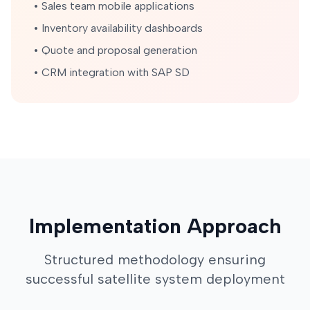
• Sales team mobile applications
• Inventory availability dashboards
• Quote and proposal generation
• CRM integration with SAP SD
Implementation Approach
Structured methodology ensuring
successful satellite system deployment