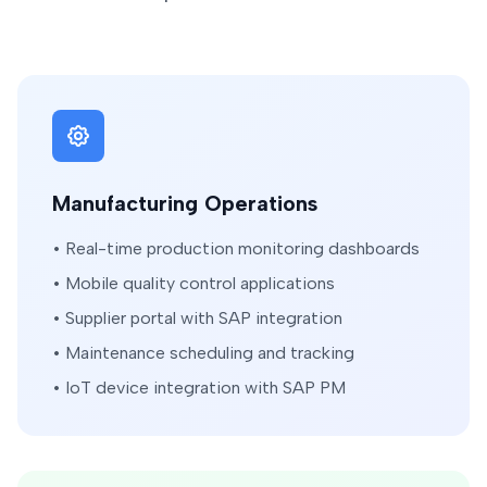
Manufacturing Operations
• Real-time production monitoring dashboards
• Mobile quality control applications
• Supplier portal with SAP integration
• Maintenance scheduling and tracking
• IoT device integration with SAP PM