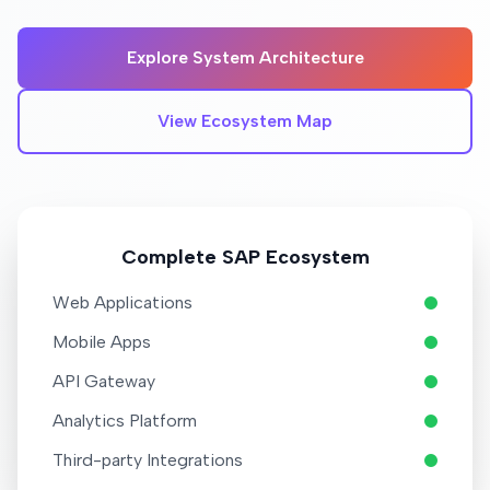
Explore System Architecture
View Ecosystem Map
Complete SAP Ecosystem
Web Applications
Mobile Apps
API Gateway
Analytics Platform
Third-party Integrations