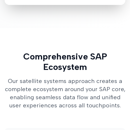
Comprehensive SAP
Ecosystem
Our satellite systems approach creates a
complete ecosystem around your SAP core,
enabling seamless data flow and unified
user experiences across all touchpoints.