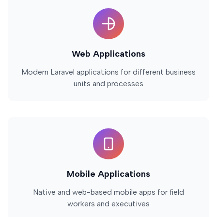
Web Applications
Modern Laravel applications for different business
units and processes
Mobile Applications
Native and web-based mobile apps for field
workers and executives