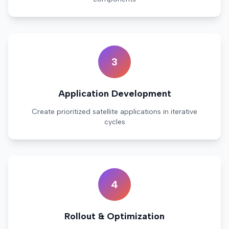
3
Application Development
Create prioritized satellite applications in iterative
cycles
4
Rollout & Optimization