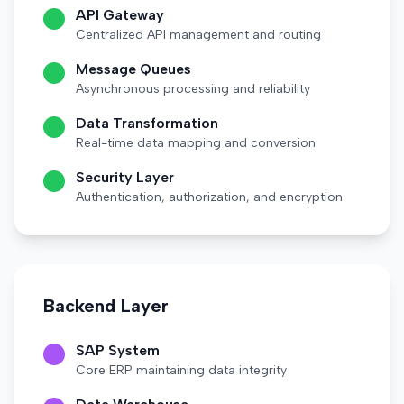
API Gateway
Centralized API management and routing
Message Queues
Asynchronous processing and reliability
Data Transformation
Real-time data mapping and conversion
Security Layer
Authentication, authorization, and encryption
Backend Layer
SAP System
Core ERP maintaining data integrity