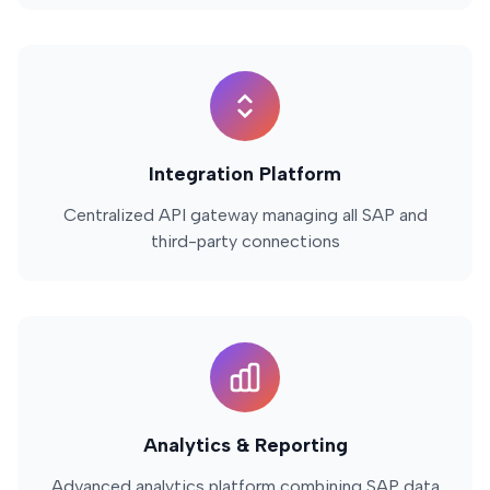
Integration Platform
Centralized API gateway managing all SAP and
third-party connections
Analytics & Reporting
Advanced analytics platform combining SAP data