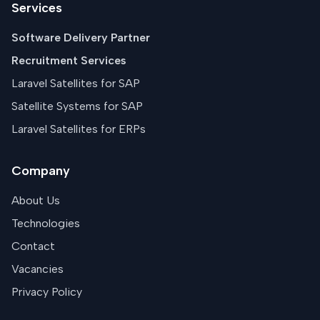
Services
Software Delivery Partner
Recruitment Services
Laravel Satellites for SAP
Satellite Systems for SAP
Laravel Satellites for ERPs
Company
About Us
Technologies
Contact
Vacancies
Privacy Policy