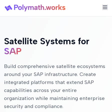
Satellite Systems for
SAP
Build comprehensive satellite ecosystems
around your SAP infrastructure. Create
integrated platforms that extend SAP
capabilities across your entire
organization while maintaining enterprise
security and compliance.