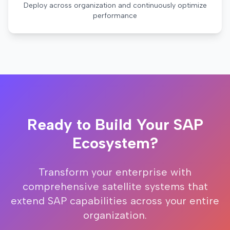
Deploy across organization and continuously optimize
performance
Ready to Build Your SAP
Ecosystem?
Transform your enterprise with
comprehensive satellite systems that
extend SAP capabilities across your entire
organization.