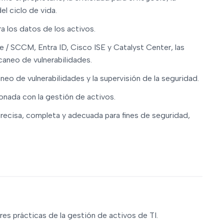
el ciclo de vida.
a los datos de los activos.
e / SCCM, Entra ID, Cisco ISE y Catalyst Center, las
caneo de vulnerabilidades.
aneo de vulnerabilidades y la supervisión de la seguridad.
onada con la gestión de activos.
precisa, completa y adecuada para fines de seguridad,
es prácticas de la gestión de activos de TI.