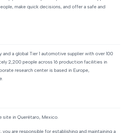
ple, make quick decisions, and offer a safe and
y and a global Tier 1 automotive supplier with over 100
ely 2,200 people across 16 production facilities in
porate research center is based in Europe,
e.
e site in Querétaro, Mexico.
you are responsible for establishing and maintaining a