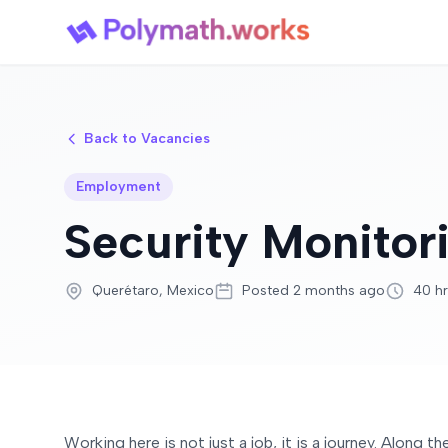
Back to Vacancies
Employment
Security Monito
Querétaro, Mexico
Posted 2 months ago
40 h
Working here is not just a job, it is a journey. Along 