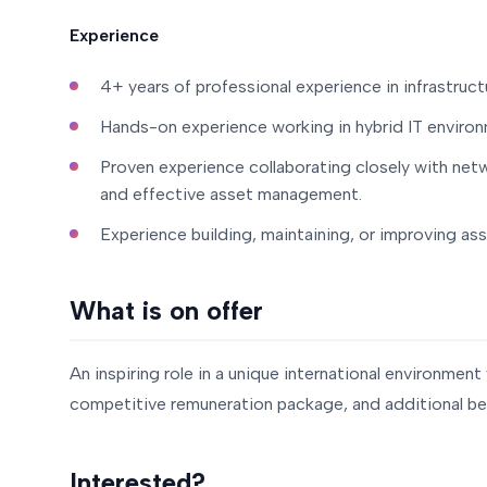
Experience
4+ years of professional experience in infrastruc
Hands-on experience working in hybrid IT enviro
Proven experience collaborating closely with net
and effective asset management.
Experience building, maintaining, or improving asse
What is on offer
An inspiring role in a unique international environmen
competitive remuneration package, and additional ben
Interested?