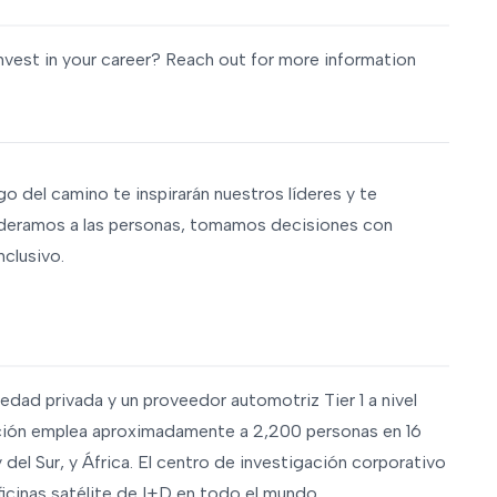
nvest in your career? Reach out for more information
rgo del camino te inspirarán nuestros líderes y te
deramos a las personas, tomamos decisiones con
nclusivo.
edad privada y un proveedor automotriz Tier 1 a nivel
ación emplea aproximadamente a 2,200 personas en 16
del Sur, y África. El centro de investigación corporativo
cinas satélite de I+D en todo el mundo.