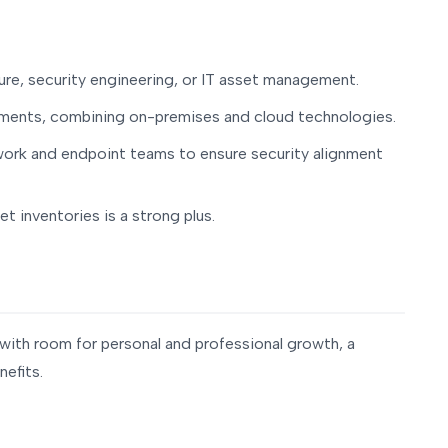
ture, security engineering, or IT asset management.
nments, combining on-premises and cloud technologies.
work and endpoint teams to ensure security alignment
t inventories is a strong plus.
t with room for personal and professional growth, a
efits.