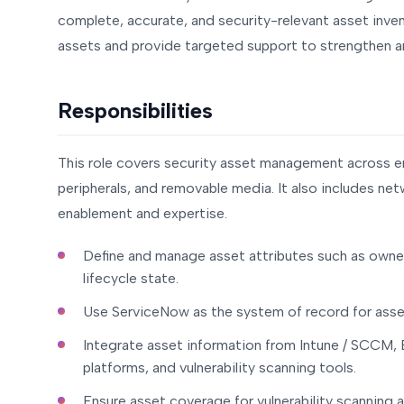
complete, accurate, and security-relevant asset inventor
assets and provide targeted support to strengthen an
Responsibilities
This role covers security asset management across en
peripherals, and removable media. It also includes net
enablement and expertise.
Define and manage asset attributes such as owner, 
lifecycle state.
Use ServiceNow as the system of record for asse
Integrate asset information from Intune / SCCM, E
platforms, and vulnerability scanning tools.
Ensure asset coverage for vulnerability scanning 