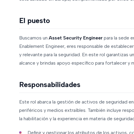
El puesto
Buscamos un
Asset Security Engineer
para la sede 
Enablement Engineer, eres responsable de establecer
y relevante para la seguridad. En este rol garantizas u
alcance y brindas apoyo específico para fortalecer y 
Responsabilidades
Este rol abarca la gestión de activos de seguridad en
periféricos y medios extraíbles. También incluye resp
la habilitación y la experiencia en materia de segurida
Definir y gestionar los atributos de los activos, co