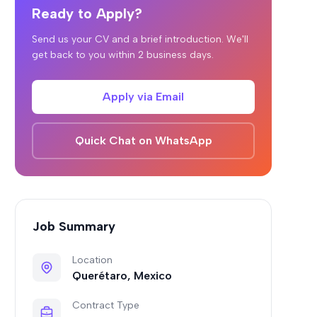
Ready to Apply?
Send us your CV and a brief introduction. We'll
get back to you within 2 business days.
Apply via Email
Quick Chat on WhatsApp
Job Summary
Location
Querétaro, Mexico
Contract Type