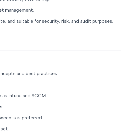
set management.
e, and suitable for security, risk, and audit purposes.
ncepts and best practices.
h as Intune and SCCM.
s.
oncepts is preferred.
sset.