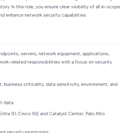
y. In this role, you ensure clear visibility of all in-scope
d enhance network security capabilities.
dpoints, servers, network equipment, applications,
work-related responsibilities with a focus on security
business criticality, data sensitivity, environment, and
t data.
ntra ID, Cisco ISE and Catalyst Center, Palo Alto
and security monitoring.