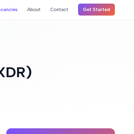
cancies
About
Contact
Get Started
/XDR)