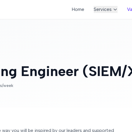
Home
Services
Va
ring Engineer (SIEM
rs/week
the way you will be inspired by our leaders and supported