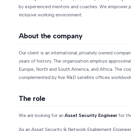
by experienced mentors and coaches. We empower peo
inclusive working environment.
About the company
Our client is an international, privately owned compan
years of history. The organization employs approximat
Europe, North and South America, and Africa. The cor
complemented by five R&D satellite offices worldwid
The role
We are looking for an
Asset Security Engineer
for th
As an Asset Security & Network Enablement Engineer, 