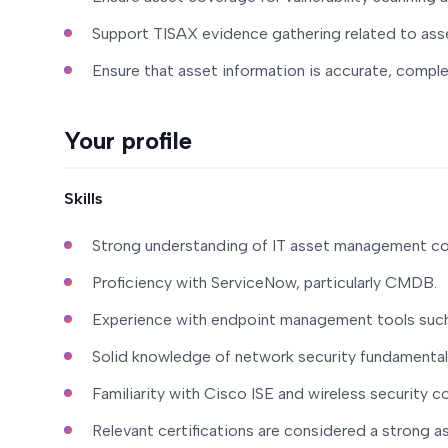
Support TISAX evidence gathering related to as
Ensure that asset information is accurate, complet
Your profile
Skills
Strong understanding of IT asset management co
Proficiency with ServiceNow, particularly CMDB.
Experience with endpoint management tools suc
Solid knowledge of network security fundamental
Familiarity with Cisco ISE and wireless security c
Relevant certifications are considered a strong a