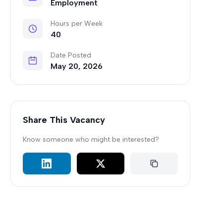
Employment
Hours per Week
40
Date Posted
May 20, 2026
Share This Vacancy
Know someone who might be interested?