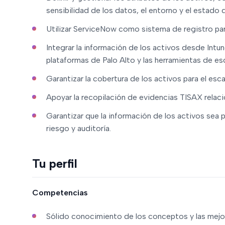
sensibilidad de los datos, el entorno y el estado d
Utilizar ServiceNow como sistema de registro par
Integrar la información de los activos desde Intun
plataformas de Palo Alto y las herramientas de es
Garantizar la cobertura de los activos para el esc
Apoyar la recopilación de evidencias TISAX relaci
Garantizar que la información de los activos sea 
riesgo y auditoría.
Tu perfil
Competencias
Sólido conocimiento de los conceptos y las mejor