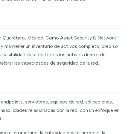
en Querétaro, México. Como Asset Security & Network
 y mantener un inventario de activos completo, preciso
na visibilidad clara de todos los activos dentro del
mejorar las capacidades de seguridad de la red.
 endpoints, servidores, equipos de red, aplicaciones,
onsabilidades relacionadas con la red, con un enfoque en
d.
mo el propietario, la criticidad para el negocio, la