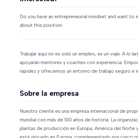
Do you have an entrepreneurial mindset and want to i
about this position.
Trabajar aquí no es solo un empleo, es un viaje. A lo la
apoyarán mentores y coaches con experiencia. Empo
rapidez y ofrecemos un entorno de trabajo seguro e i
Sobre la empresa
Nuestro cliente es una empresa internacional de propi
mundial con más de 100 años de historia. La organiz
plantas de producción en Europa, América del Norte y 
está ubicado en Europa, complementado por cinco ofi